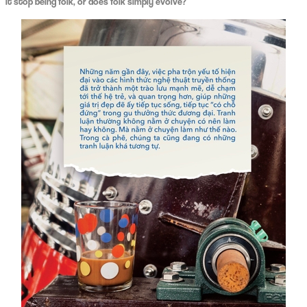
it stop being folk, or does folk simply evolve?