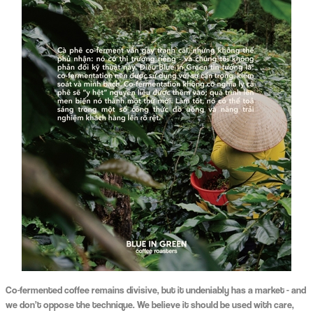
Co-fermented coffee remains divisive, but it undeniably has a market - and
we don’t oppose the technique. We believe it should be used with care,