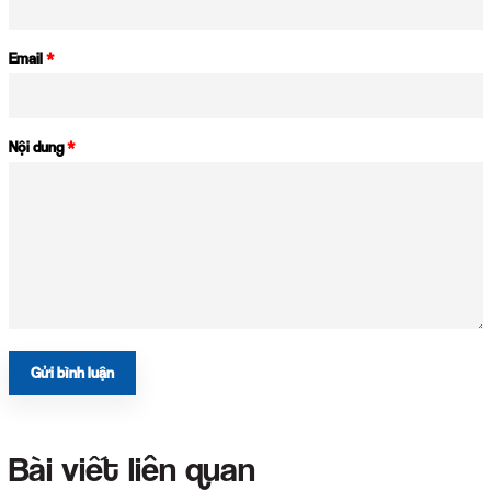
Email
*
Nội dung
*
Gửi bình luận
Bài viết liên quan