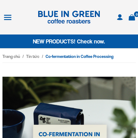
0
NEW PRODUCTS! Check now.
Trang chủ
/
Tin tức
/
Co-fermentation in Coffee Processing