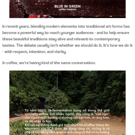
In recent years, blending modern elements into traditional art forms has
become a powerful way to reach younger audiences - and to help ensure
these beautiful traditions stay alive and relevant to contemporary
tastes. The debate usually isn’t whether we should do it. It’s how we do it
- with respect, intention, and clarity.
In coffee, we’re having kind of the same conversation.