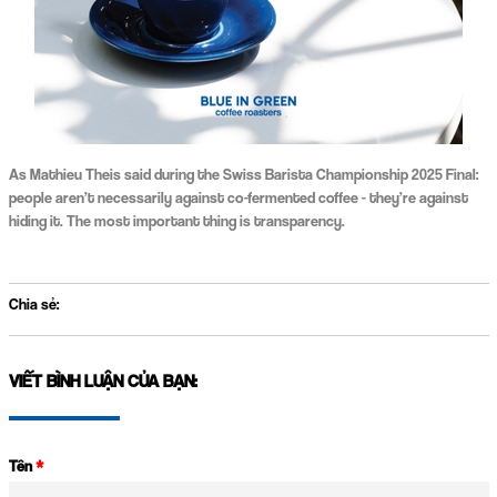
As Mathieu Theis said during the Swiss Barista Championship 2025 Final:
people aren’t necessarily against co-fermented coffee - they’re against
hiding it. The most important thing is transparency.
Chia sẻ:
VIẾT BÌNH LUẬN CỦA BẠN:
Tên
*