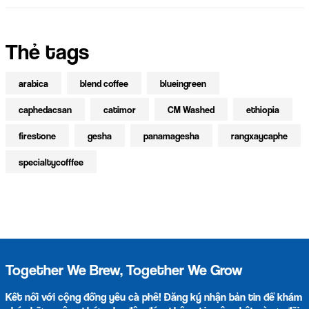
Thẻ tags
arabica
blend coffee
blueingreen
caphedacsan
catimor
CM Washed
ethiopia
firestone
gesha
panamagesha
rangxaycaphe
specialtycofffee
Together We Brew, Together We Grow
Kết nối với cộng đồng yêu cà phê! Đăng ký nhận bản tin để khám