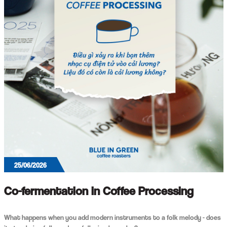
25/06/2026
Co-fermentation in Coffee Processing
What happens when you add modern instruments to a folk melody - does