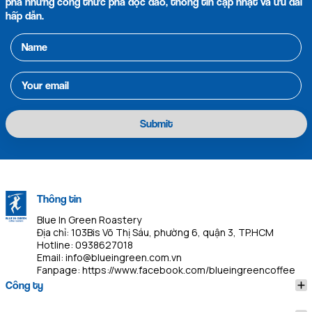
phá những công thức pha độc đáo, thông tin cập nhật và ưu đãi
hấp dẫn.
Submit
Thông tin
Blue In Green Roastery
Địa chỉ: 103Bis Võ Thị Sáu, phường 6, quận 3, TP.HCM
Hotline:
0938627018
Email:
info@blueingreen.com.vn
Fanpage:
https://www.facebook.com/blueingreencoffee
Công ty