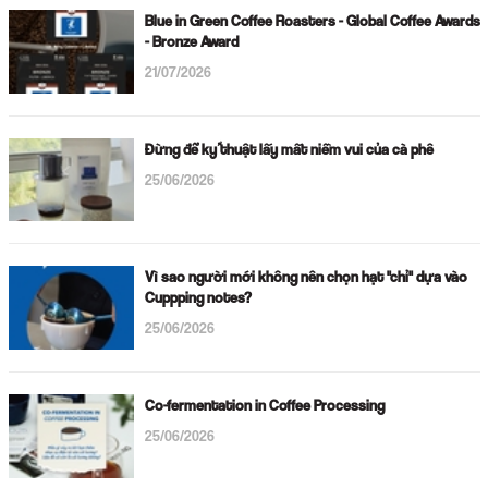
Blue in Green Coffee Roasters - Global Coffee Awards
- Bronze Award
21/07/2026
Đừng để kỹ thuật lấy mất niềm vui của cà phê
25/06/2026
Vì sao người mới không nên chọn hạt "chỉ" dựa vào
Cuppping notes?
25/06/2026
Co-fermentation in Coffee Processing
25/06/2026