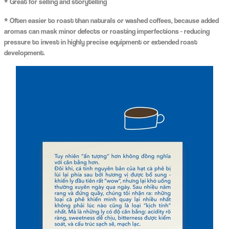
* Great for selling and storytelling
* Often easier to roast than naturals or washed coffees, because added
aromas can mask minor defects or roasting imperfections - reducing
pressure to invest in highly precise equipment or extended roast
development.