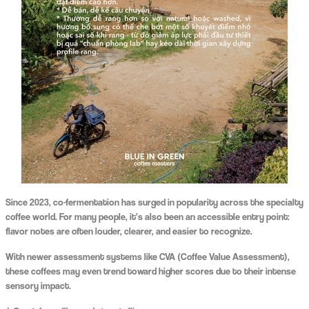
Since 2023, co-fermentation has surged in popularity across the specialty
coffee world. For many people, it’s also been an accessible entry point:
flavor notes are often louder, clearer, and easier to recognize.
With newer assessment systems like CVA (Coffee Value Assessment),
these coffees may even trend toward higher scores due to their intense
sensory impact.