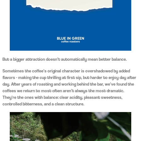
But a bigger attraction doesn’t automatically mean better balance.
Sometimes the coffee’s original character is overshadowed by added
flavors - making the cup thrilling at first sip, but harder to enjoy day after
day. After years of roasting and working behind the bar, we’ve found the
coffees we return to most often aren’t always the most dramatic.
They’re the ones with balance: clear acidity, pleasant sweetness,
controlled bitterness, and a clean structure.