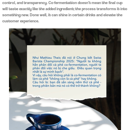
control, and transparency. Co-fermentation doesn’t mean the final cup
will taste exactly like the added ingredient; the process transforms it into
something new. Done well, it can shine in certain drinks and elevate the
customer experience.